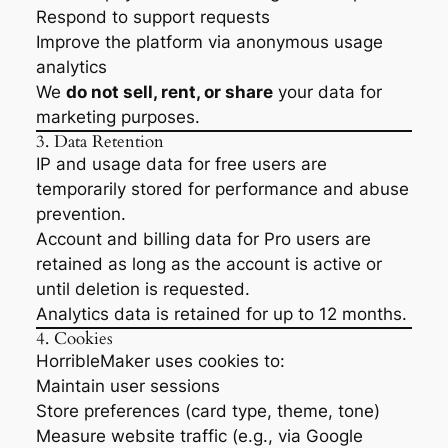
Respond to support requests
Improve the platform via anonymous usage
analytics
We
do not sell, rent, or share
your data for
marketing purposes.
3. Data Retention
IP and usage data for free users are
temporarily stored for performance and abuse
prevention.
Account and billing data for Pro users are
retained as long as the account is active or
until deletion is requested.
Analytics data is retained for up to 12 months.
4. Cookies
HorribleMaker uses cookies to:
Maintain user sessions
Store preferences (card type, theme, tone)
Measure website traffic (e.g., via Google