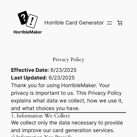
Skip
to
content
Horrible Card Generator
Privacy Policy
Effective Date:
6/23/2025
Last Updated:
6/23/2025
Thank you for using HorribleMaker. Your
privacy is important to us. This Privacy Policy
explains what data we collect, how we use it,
and what choices you have.
1. Information We Collect
We collect only the data necessary to provide
and improve our card generation services.