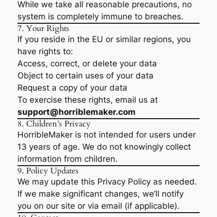
While we take all reasonable precautions, no
system is completely immune to breaches.
7. Your Rights
If you reside in the EU or similar regions, you
have rights to:
Access, correct, or delete your data
Object to certain uses of your data
Request a copy of your data
To exercise these rights, email us at
support@horriblemaker.com
8. Children’s Privacy
HorribleMaker is not intended for users under
13 years of age. We do not knowingly collect
information from children.
9. Policy Updates
We may update this Privacy Policy as needed.
If we make significant changes, we’ll notify
you on our site or via email (if applicable).