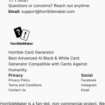
10. Contact
Questions or concerns? Reach out anytime:
Email:
support@horriblemaker.com
Horrible Card Generator
Best Advanced AI Black & White Card
Generator Compatible with Cards Against
Humanity.
Privacy
Social
Privacy Policy
Facebook
Terms and Conditions
Instagram
Contact Us
Email
HorribleMaker is a fan-led, non-commercial project. We