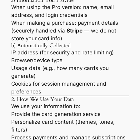
a) Information You Provide
When using the Pro version: name, email
address, and login credentials
When making a purchase: payment details
(securely handled via
Stripe
— we do not
store your card info)
b) Automatically Collected
IP address (for security and rate limiting)
Browser/device type
Usage data (e.g., how many cards you
generate)
Cookies for session management and
preferences
2. How We Use Your Data
We use your information to:
Provide the card generation service
Personalize card content (themes, tones,
filters)
Process payments and manage subscriptions