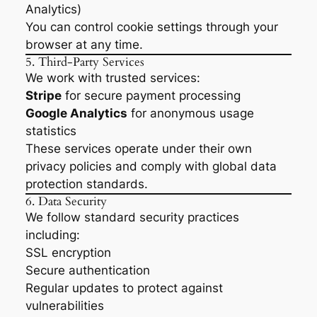
Analytics)
You can control cookie settings through your
browser at any time.
5. Third-Party Services
We work with trusted services:
Stripe
for secure payment processing
Google Analytics
for anonymous usage
statistics
These services operate under their own
privacy policies and comply with global data
protection standards.
6. Data Security
We follow standard security practices
including:
SSL encryption
Secure authentication
Regular updates to protect against
vulnerabilities